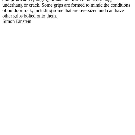
underhang or crack. Some grips are formed to mimic the conditions
of outdoor rock, including some that are oversized and can have
other grips bolted onto them.
Simon Einstein