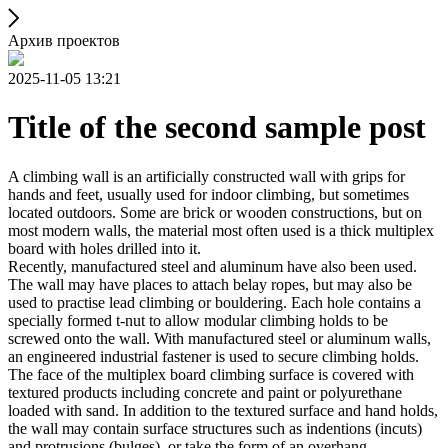
Архив проектов
2025-11-05 13:21
Title of the second sample post
A climbing wall is an artificially constructed wall with grips for
hands and feet, usually used for indoor climbing, but sometimes
located outdoors. Some are brick or wooden constructions, but on
most modern walls, the material most often used is a thick multiplex
board with holes drilled into it.
Recently, manufactured steel and aluminum have also been used.
The wall may have places to attach belay ropes, but may also be
used to practise lead climbing or bouldering. Each hole contains a
specially formed t-nut to allow modular climbing holds to be
screwed onto the wall. With manufactured steel or aluminum walls,
an engineered industrial fastener is used to secure climbing holds.
The face of the multiplex board climbing surface is covered with
textured products including concrete and paint or polyurethane
loaded with sand. In addition to the textured surface and hand holds,
the wall may contain surface structures such as indentions (incuts)
and protrusions (bulges), or take the form of an overhang,